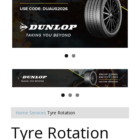
Home
Services
Tyre Rotation
Tyre Rotation