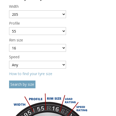
Width
Profile
Rim size
Speed
How to find your tyre size