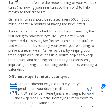
Tyre Rotation refers to the repositioning of your vehicle’s
tyres (i.e. moving your rear tyres to the front) to help
maximise their tread life.
Generally, tyres should be rotated every 5000 - 6000
miles, or after 6 months of having the tyres fitted.
Tyre rotation is important for a number of reasons, the
first being to maximise tyre life. Tyres often wear
unevenly due to everyday factors such as road surface
and weather so by rotating your tyres, you’re helping to
prevent uneven wear. As well as this, by keeping your
tread depth as even as possible, you’re helping to keep
the traction and handling on all four tyres consistent,
improving braking and cornering performance, ensuring a
safer drive.
Different ways to rotate your tyres
There are different ways to rotate your tyres
0
depending on your driving method:
Front Wheel Drive – Rear tyres are brought forward
and swap sides, but the front tyres simply move to
the rear on the same side.