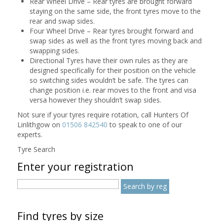
Rear Wheel Drive – Rear tyres are brought forward
staying on the same side, the front tyres move to the
rear and swap sides.
Four Wheel Drive – Rear tyres brought forward and
swap sides as well as the front tyres moving back and
swapping sides.
Directional Tyres have their own rules as they are
designed specifically for their position on the vehicle
so switching sides wouldn’t be safe. The tyres can
change position i.e. rear moves to the front and visa
versa however they shouldn’t swap sides.
Not sure if your tyres require rotation, call Hunters Of
Linlithgow on
01506 842540
to speak to one of our
experts.
Tyre Search
Enter your registration
Find tyres by size