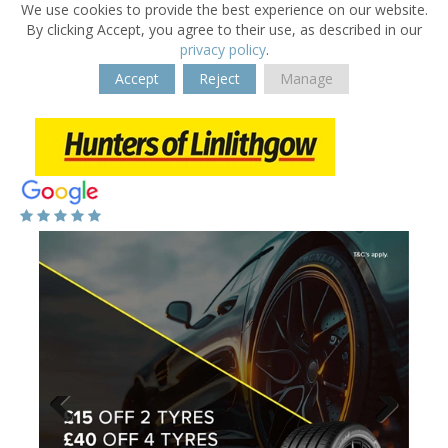
We use cookies to provide the best experience on our website.
By clicking Accept, you agree to their use, as described in our
privacy policy
.
Accept
Reject
Manage