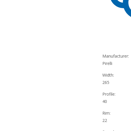
Manufacturer:
Pirelli
Width:
265
Profile:
40
Rim:
22