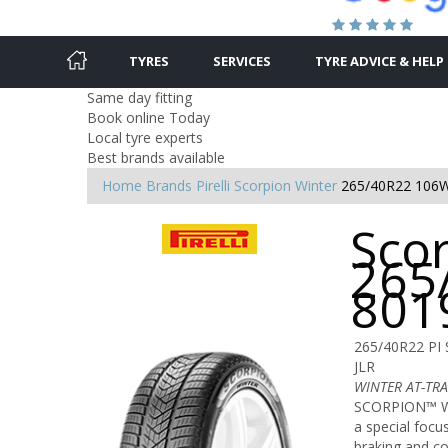
TYRES
SERVICES
TYRE ADVICE & HELP
Same day fitting
Book online Today
Local tyre experts
Best brands available
Home
Brands
Pirelli
Scorpion Winter
265/40R22 106
Scor
265
801
265/40R22 PI 
JLR
WINTER AT-TR
SCORPION™ WI
a special focu
braking and co