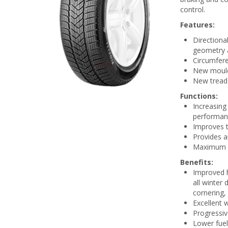
control.
Features:
Directiona
geometry a
Circumfere
New mould
New tread 
Functions:
Increasing
performan
Improves t
Provides a
Maximum gr
Benefits:
Improved h
all winter 
cornering,
Excellent 
Progressiv
Lower fue