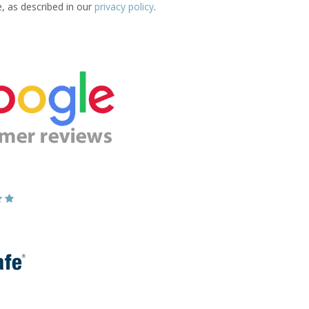
e, as described in our
privacy policy
.