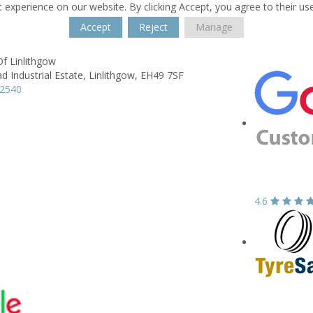
 experience on our website. By clicking Accept, you agree to their us
Accept
Reject
Manage
f Linlithgow
ad Industrial Estate,
Linlithgow,
EH49 7SF
42540
4.6