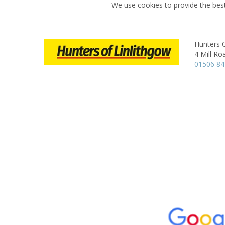
We use cookies to provide the best
Hunters O
4 Mill Ro
01506 8