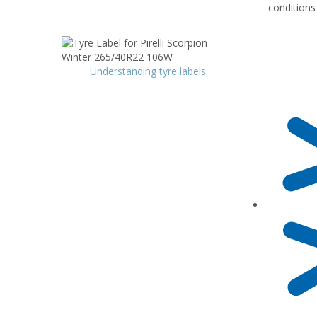
conditions
Understanding tyre labels