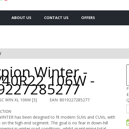
ABOUT US
CONTACT US
OFFERS
W
pion Winter -
/40R22 106W -
9227285277
F
£
SC WIN XL 106W [3]
EAN: 8019227285277
Q
ACTION
NTER has been designed to fit modern SUVs and CUVs, with
s on the high-end segment. The goal is no fear in down-hill
rnering in winter road conditions, whilst maintaining total