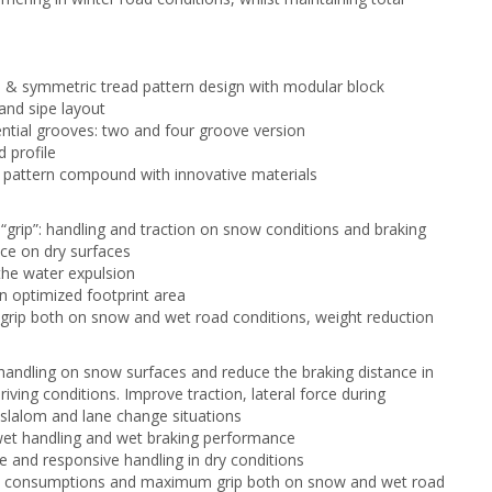
l & symmetric tread pattern design with modular block
nd sipe layout
ntial grooves: two and four groove version
 profile
pattern compound with innovative materials
 “grip”: handling and traction on snow conditions and braking
ce on dry surfaces
he water expulsion
n optimized footprint area
ip both on snow and wet road conditions, weight reduction
andling on snow surfaces and reduce the braking distance in
driving conditions. Improve traction, lateral force during
 slalom and lane change situations
wet handling and wet braking performance
e and responsive handling in dry conditions
l consumptions and maximum grip both on snow and wet road