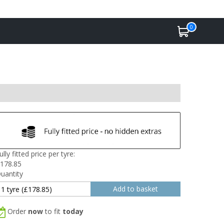
0
ully fitted price per tyre:
178.85
uantity
Order
now
to fit
today